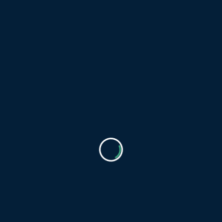
Download
Film poster “The Secret
Life of Fox Cubs”